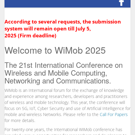
According to several requests, the submission
system will remain open till July 5,
2025 (Firm deadline)
Welcome to WiMob 2025
The 21st International Conference on
Wireless and Mobile Computing,
Networking and Communications.
WiMob is an International forum for the exchange of knowledge
and experience among researchers, developers and practitioners
of wireless and mobile technology. This year, the conference will
focus on 5G, IoT, Cyber Security and use of Artificial Intelligence for
mobile and wireless Networks. Please refer to the
Call For Papers
for more details.
For twenty-one years, the International WiMob conference has