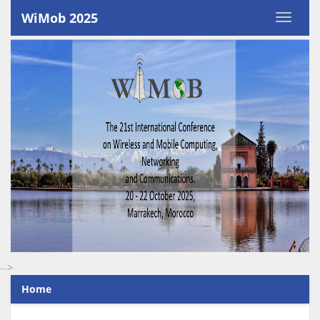
WiMob 2025
-->
Home