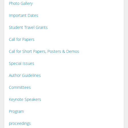
Photo Gallery
Important Dates
Student Travel Grants
Call for Papers
Call for Short Papers, Posters & Demos
Special Issues
Author Guidelines
Committees
Keynote Speakers
Program
proceedings