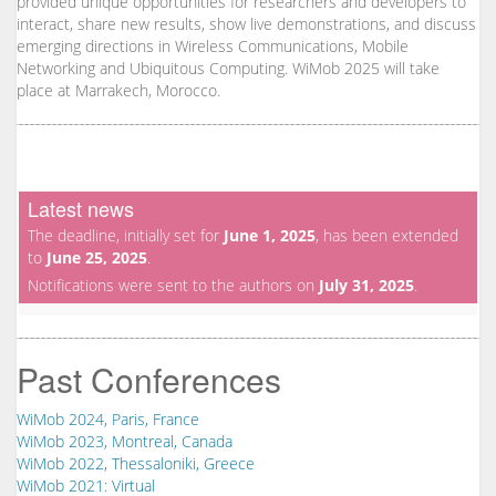
provided unique opportunities for researchers and developers to
interact, share new results, show live demonstrations, and discuss
emerging directions in Wireless Communications, Mobile
Networking and Ubiquitous Computing. WiMob 2025 will take
place at Marrakech, Morocco.
Latest news
The deadline, initially set for
June 1, 2025
, has been extended
to
June 25, 2025
.
Notifications were sent to the authors on
July 31, 2025
.
Past Conferences
WiMob 2024, Paris, France
WiMob 2023, Montreal, Canada
WiMob 2022, Thessaloniki, Greece
WiMob 2021: Virtual