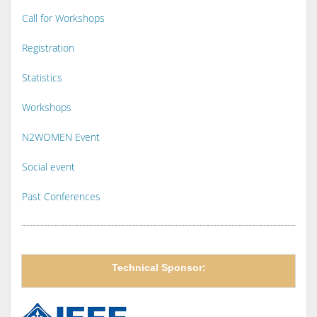
Call for Workshops
Registration
Statistics
Workshops
N2WOMEN Event
Social event
Past Conferences
Technical Sponsor: