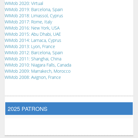
WiMob 2020: Virtual
WiMob 2019: Barcelona, Spain
WiMob 2018: Limassol, Cyprus
WiMob 2017: Rome, Italy
WiMob 2016: New York, USA
WiMob 2015: Abu Dhabi, UAE
WiMob 2014: Larnaca, Cyprus
WiMob 2013: Lyon, France
WiMob 2012: Barcelona, Spain
WiMob 2011: Shanghai, China
WiMob 2010: Niagara Falls, Canada
WiMob 2009: Marrakech, Morocco
WiMob 2008: Avignon, France
2025 PATRONS